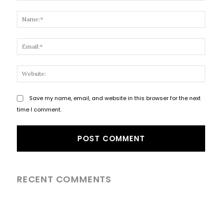
Comment:
Name
Email
Websi
Save my name, email, and website in this browser for the next
time I comment.
RECENT COMMENTS