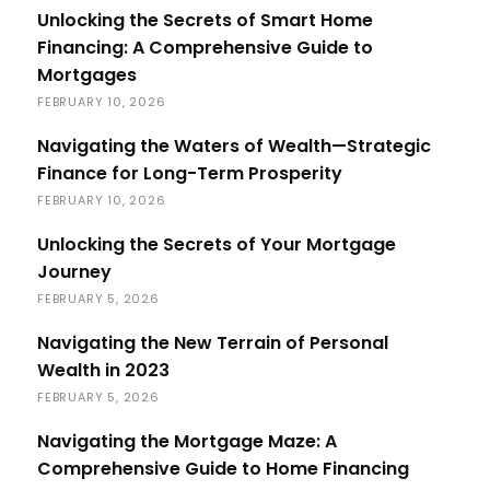
Unlocking the Secrets of Smart Home
Financing: A Comprehensive Guide to
Mortgages
FEBRUARY 10, 2026
Navigating the Waters of Wealth—Strategic
Finance for Long-Term Prosperity
FEBRUARY 10, 2026
Unlocking the Secrets of Your Mortgage
Journey
FEBRUARY 5, 2026
Navigating the New Terrain of Personal
Wealth in 2023
FEBRUARY 5, 2026
Navigating the Mortgage Maze: A
Comprehensive Guide to Home Financing