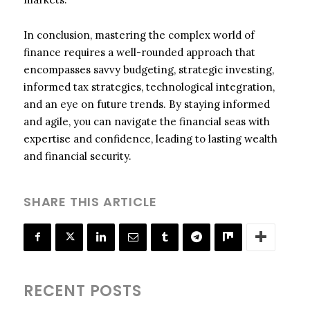
In conclusion, mastering the complex world of
finance requires a well-rounded approach that
encompasses savvy budgeting, strategic investing,
informed tax strategies, technological integration,
and an eye on future trends. By staying informed
and agile, you can navigate the financial seas with
expertise and confidence, leading to lasting wealth
and financial security.
SHARE THIS ARTICLE
RECENT POSTS