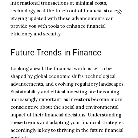
international transactions at minimal costs,
technology is at the forefront of financial strategy.
Staying updated with these advancements can
provide you with tools to enhance financial
efficiency and security.
Future Trends in Finance
Looking ahead, the financial world is set to be
shaped by global economic shifts, technological
advancements, and evolving regulatory landscapes.
Sustainability and ethical investing are becoming
increasingly important, as investors become more
conscientive about the social and environmental
impact of their financial decisions. Understanding
these trends and adapting your financial strategies
accordingly is key to thriving in the future financial
markets.