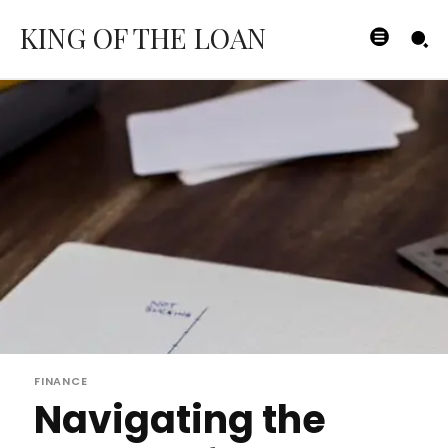
KING OF THE LOAN
FINANCE
Navigating the