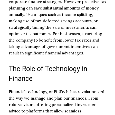
corporate finance strategies. However, proactive tax
planning can save substantial amounts of money
annually. Techniques such as income splitting,
making use of tax-deferred savings accounts, or
strategically timing the sale of investments can
optimize tax outcomes. For businesses, structuring
the company to benefit from lower tax rates and
taking advantage of government incentives can
result in significant financial advantages.
The Role of Technology in
Finance
Financial technology, or FinTech, has revolutionized
the way we manage and plan our finances. From
robo-advisors offering personalized investment
advice to platforms that allow seamless