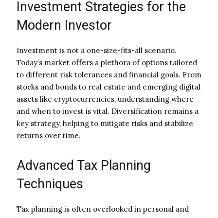
Investment Strategies for the
Modern Investor
Investment is not a one-size-fits-all scenario.
Today’s market offers a plethora of options tailored
to different risk tolerances and financial goals. From
stocks and bonds to real estate and emerging digital
assets like cryptocurrencies, understanding where
and when to invest is vital. Diversification remains a
key strategy, helping to mitigate risks and stabilize
returns over time.
Advanced Tax Planning
Techniques
Tax planning is often overlooked in personal and