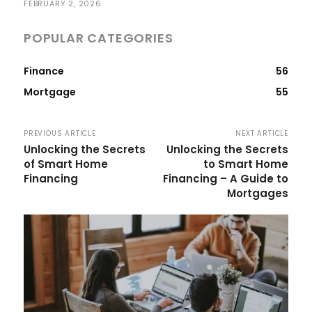
FEBRUARY 2, 2026
POPULAR CATEGORIES
Finance
56
Mortgage
55
PREVIOUS ARTICLE
NEXT ARTICLE
Unlocking the Secrets
Unlocking the Secrets
of Smart Home
to Smart Home
Financing
Financing – A Guide to
Mortgages