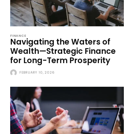
FINANCE
Navigating the Waters of
Wealth—Strategic Finance
for Long-Term Prosperity
FEBRUARY 10, 2026