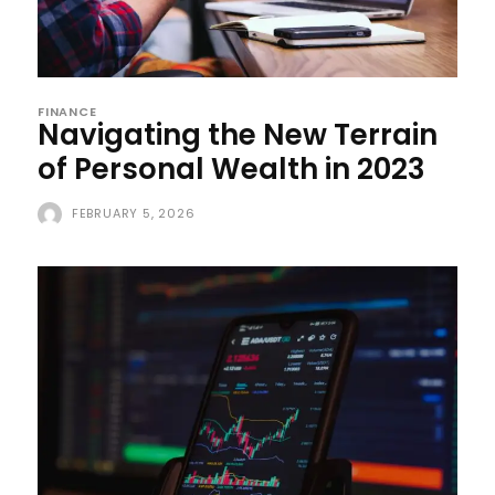
FINANCE
Navigating the New Terrain
of Personal Wealth in 2023
FEBRUARY 5, 2026