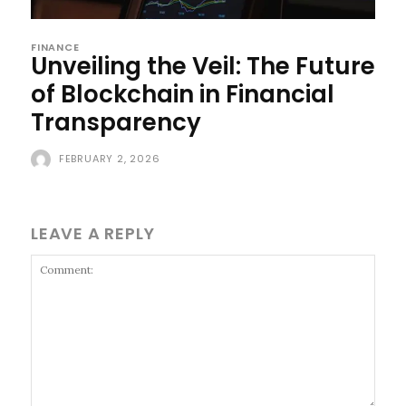
FINANCE
Unveiling the Veil: The Future
of Blockchain in Financial
Transparency
FEBRUARY 2, 2026
LEAVE A REPLY