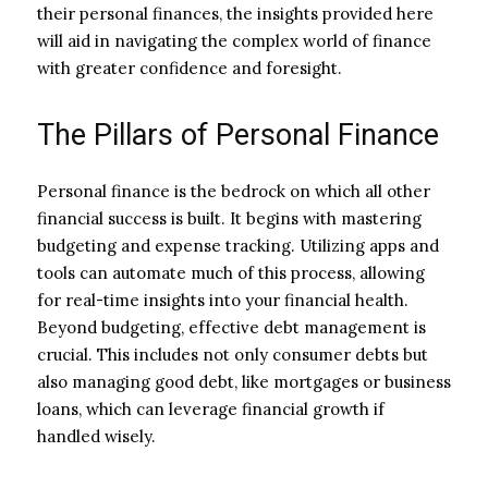
their personal finances, the insights provided here
will aid in navigating the complex world of finance
with greater confidence and foresight.
The Pillars of Personal Finance
Personal finance is the bedrock on which all other
financial success is built. It begins with mastering
budgeting and expense tracking. Utilizing apps and
tools can automate much of this process, allowing
for real-time insights into your financial health.
Beyond budgeting, effective debt management is
crucial. This includes not only consumer debts but
also managing good debt, like mortgages or business
loans, which can leverage financial growth if
handled wisely.