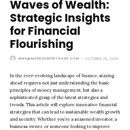
Waves of Wealth:
Strategic Insights
for Financial
Flourishing
MIKE@MADDUXMORTGAGE.COM
-
OCTOBER 22, 2025
In the ever-evolving landscape of finance, staying
ahead requires not just understanding the basic
principles of money management, but also a
sophisticated grasp of the latest strategies and
trends. This article will explore innovative financial
strategies that can lead to sustainable wealth growth
and security. Whether you’re a seasoned investor, a
business owner, or someone looking to improve