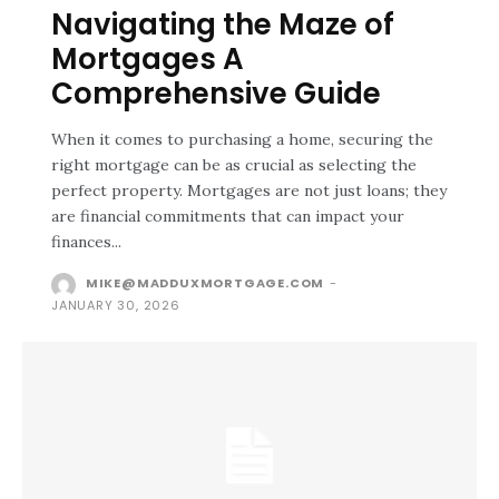
Navigating the Maze of
Mortgages A
Comprehensive Guide
When it comes to purchasing a home, securing the
right mortgage can be as crucial as selecting the
perfect property. Mortgages are not just loans; they
are financial commitments that can impact your
finances...
MIKE@MADDUXMORTGAGE.COM
-
JANUARY 30, 2026