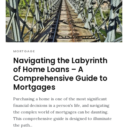
MORTGAGE
Navigating the Labyrinth
of Home Loans – A
Comprehensive Guide to
Mortgages
Purchasing a home is one of the most significant
financial decisions in a person's life, and navigating
the complex world of mortgages can be daunting.
This comprehensive guide is designed to illuminate
the path...