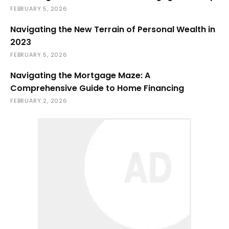
FEBRUARY 5, 2026
Navigating the New Terrain of Personal Wealth in
2023
FEBRUARY 5, 2026
Navigating the Mortgage Maze: A
Comprehensive Guide to Home Financing
FEBRUARY 2, 2026