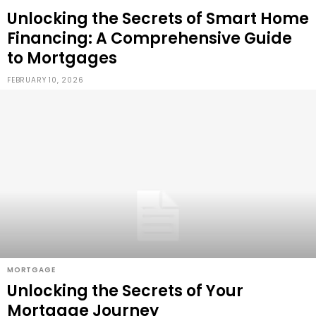
Unlocking the Secrets of Smart Home
Financing: A Comprehensive Guide
to Mortgages
FEBRUARY 10, 2026
MORTGAGE
Unlocking the Secrets of Your
Mortgage Journey