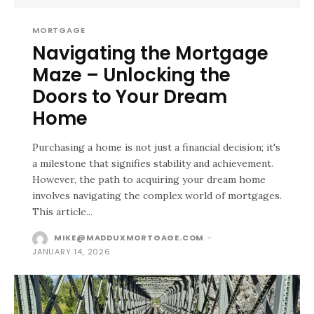
MORTGAGE
Navigating the Mortgage
Maze – Unlocking the
Doors to Your Dream
Home
Purchasing a home is not just a financial decision; it's
a milestone that signifies stability and achievement.
However, the path to acquiring your dream home
involves navigating the complex world of mortgages.
This article...
MIKE@MADDUXMORTGAGE.COM
-
JANUARY 14, 2026