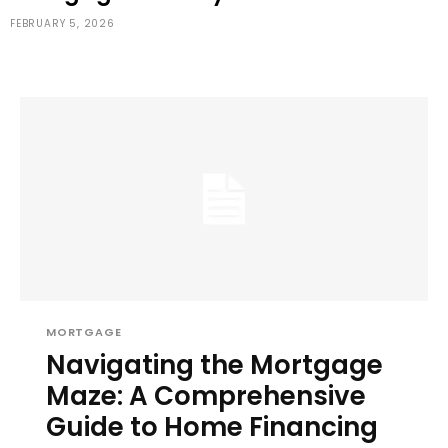
FEBRUARY 5, 2026
MORTGAGE
Navigating the Mortgage
Maze: A Comprehensive
Guide to Home Financing