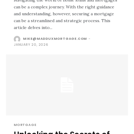
Navigating the world of home loans and mortgages
can be a complex journey. With the right guidance
and understanding, however, securing a mortgage
can be a streamlined and strategic process. This
article delves into...
MIKE@MADDUXMORTGAGE.COM
-
JANUARY 20, 2026
MORTGAGE