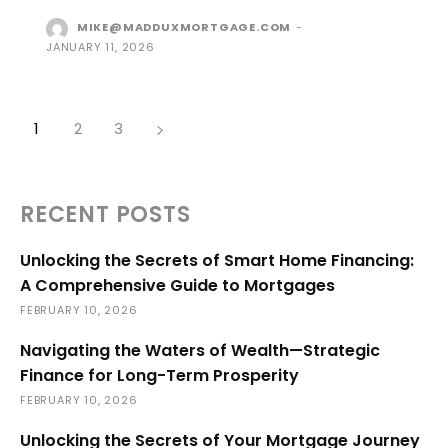
MIKE@MADDUXMORTGAGE.COM
-
JANUARY 11, 2026
1
2
3
RECENT POSTS
Unlocking the Secrets of Smart Home Financing:
A Comprehensive Guide to Mortgages
FEBRUARY 10, 2026
Navigating the Waters of Wealth—Strategic
Finance for Long-Term Prosperity
FEBRUARY 10, 2026
Unlocking the Secrets of Your Mortgage Journey