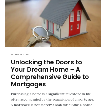
MORTGAGE
Unlocking the Doors to
Your Dream Home – A
Comprehensive Guide to
Mortgages
Purchasing a home is a significant milestone in life,
often accompanied by the acquisition of a mortgage.
A mortgage is not merely a loan for buying a house