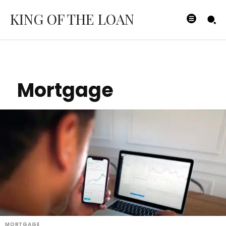
KING OF THE LOAN
Mortgage
MORTGAGE