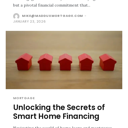
but a pivotal financial commitment that...
MIKE@MADDUXMORTGAGE.COM
-
JANUARY 23, 2026
MORTGAGE
Unlocking the Secrets of
Smart Home Financing