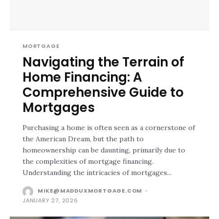
MORTGAGE
Navigating the Terrain of
Home Financing: A
Comprehensive Guide to
Mortgages
Purchasing a home is often seen as a cornerstone of
the American Dream, but the path to
homeownership can be daunting, primarily due to
the complexities of mortgage financing.
Understanding the intricacies of mortgages...
MIKE@MADDUXMORTGAGE.COM
-
JANUARY 27, 2026