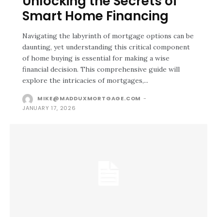
Unlocking the Secrets of
Smart Home Financing
Navigating the labyrinth of mortgage options can be
daunting, yet understanding this critical component
of home buying is essential for making a wise
financial decision. This comprehensive guide will
explore the intricacies of mortgages,...
MIKE@MADDUXMORTGAGE.COM
-
JANUARY 17, 2026