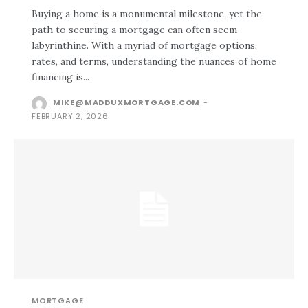
Buying a home is a monumental milestone, yet the
path to securing a mortgage can often seem
labyrinthine. With a myriad of mortgage options,
rates, and terms, understanding the nuances of home
financing is...
MIKE@MADDUXMORTGAGE.COM
-
FEBRUARY 2, 2026
MORTGAGE