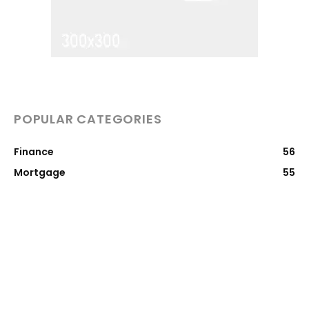
POPULAR CATEGORIES
Finance
56
Mortgage
55